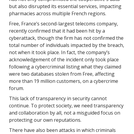
but also disrupted its essential services, impacting
pharmacies across multiple French regions.
Free, France’s second-largest telecoms company,
recently confirmed that it had been hit by a
cyberattack, though the firm has not confirmed the
total number of individuals impacted by the breach,
not when it took place. In fact, the company’s
acknowledgement of the incident only took place
following a cybercriminal listing what they claimed
were two databases stolen from Free, affecting
more than 19 million customers, on a cybercrime
forum.
This lack of transparency in security cannot
continue. To protect society, we need transparency
and collaboration by all, not a misguided focus on
protecting our own reputations.
There have also been attacks in which criminals