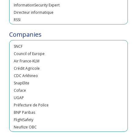
Directeur informatique
SNCF
RSSI
Camaïeu SA
CISO
CNES
Responsable Sécurité
Companies
Credit Mutuel
Responsable Support
SNCF
RSSI
Council of Europe
CISO
Air France-KLM
RSSI
Crédit Agricole
RSSI
CDC Arkhineo
IT Security Architect
SnapElite
CISO - RSSI
Coface
Global Securite de Production
UGAP
Cybersecurity Director
Préfecture de Police
RSSI
BNP Paribas
IT Manager
FlightSafety
Responsable écurité
Transportation/Shipping
Neuflize OBC
Information Security Manager
Retail
Banque Privée 1818
RSSI
Central Government
GMX