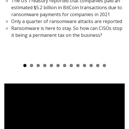
The US Treasury reported that companies paid an
estimated $5.2 billion in BitCoin transactions due to
ransomware payments for companies in 2021
Only a quarter of ransomware attacks are reported
Ransomware is here to stay. So how can CISOs stop
it being a permanent tax on the business?