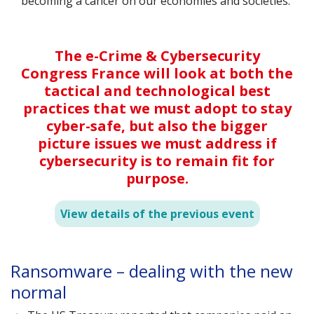
becoming a cancer on our economies and societies.
The e-Crime & Cybersecurity
Congress France will look at both the
tactical and technological best
practices that we must adopt to stay
cyber-safe, but also the bigger
picture issues we must address if
cybersecurity is to remain fit for
purpose.
View details of the previous event
s
Ransomware – dealing with the new
D
normal
s