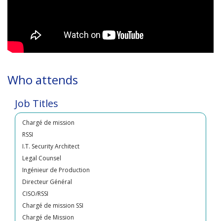
Directeur de mission
Who attends
RSSI
Ingénieur SSI
Job Titles
PCI Manager
Chargé de mission
RSSI
I.T. Security Architect
Legal Counsel
Ingénieur de Production
Directeur Général
CISO/RSSI
Chargé de mission SSI
Chargé de Mission
InformationSecurity Expert