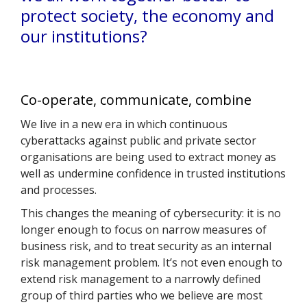
protect society, the economy and
our institutions?
Co-operate, communicate, combine
We live in a new era in which continuous
cyberattacks against public and private sector
organisations are being used to extract money as
well as undermine confidence in trusted institutions
and processes.
This changes the meaning of cybersecurity: it is no
longer enough to focus on narrow measures of
business risk, and to treat security as an internal
risk management problem. It’s not even enough to
extend risk management to a narrowly defined
group of third parties who we believe are most