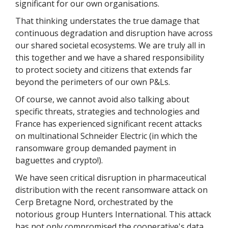
significant for our own organisations.
That thinking understates the true damage that
continuous degradation and disruption have across
our shared societal ecosystems. We are truly all in
this together and we have a shared responsibility
to protect society and citizens that extends far
beyond the perimeters of our own P&Ls.
Of course, we cannot avoid also talking about
specific threats, strategies and technologies and
France has experienced significant recent attacks
on multinational Schneider Electric (in which the
ransomware group demanded payment in
baguettes and crypto!).
We have seen critical disruption in pharmaceutical
distribution with the recent ransomware attack on
Cerp Bretagne Nord, orchestrated by the
notorious group Hunters International. This attack
has not only compromised the cooperative's data