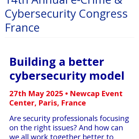
Cybersecurity Congress
France
Building a better
cybersecurity model
27th May 2025 • Newcap Event
Center, Paris, France
Are security professionals focusing
on the right issues? And how can
we all work together better to