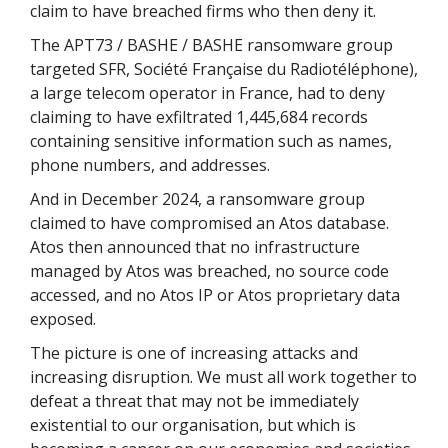
claim to have breached firms who then deny it.
The APT73 / BASHE / BASHE ransomware group
targeted SFR, Société Française du Radiotéléphone),
a large telecom operator in France, had to deny
claiming to have exfiltrated 1,445,684 records
containing sensitive information such as names,
phone numbers, and addresses.
And in December 2024, a ransomware group
claimed to have compromised an Atos database.
Atos then announced that no infrastructure
managed by Atos was breached, no source code
accessed, and no Atos IP or Atos proprietary data
exposed.
The picture is one of increasing attacks and
increasing disruption. We must all work together to
defeat a threat that may not be immediately
existential to our organisation, but which is